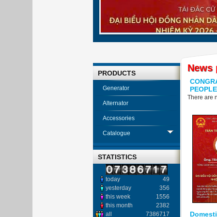
News 
PRODUCTS
CONGRA
Generator
PEOPLE
There are n
Alternator
Accessories
Catalogue
STATISTICS
today
49
yesterday
356
this week
1556
this month
2382
Domestic
all
7386717