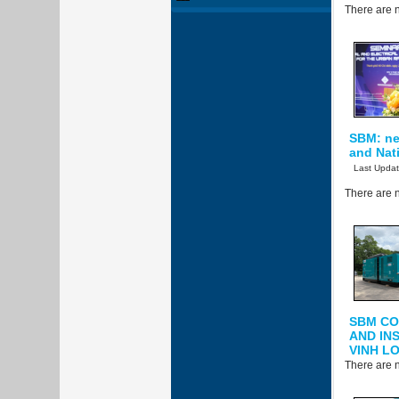
There are n
SBM: new
and Nati
Last Upda
There are n
SBM CO
AND IN
VINH L
There are n