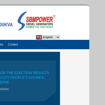
obs
Contact
ON THE ELECTION RESULTS
H CITY PEOPLE'S COUNCIL
TERM!
vailable.