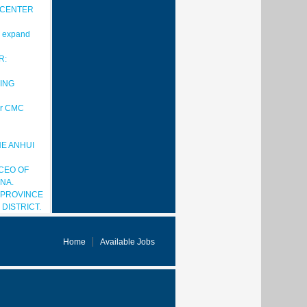
 CENTER
to expand
R:
ING
for CMC
HE ANHUI
CEO OF
NA.
 PROVINCE
DISTRICT.
Home
Available Jobs