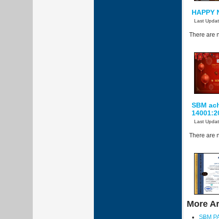
HAPPY 
Last Upda
There are n
SBM achi
14001:2
Last Upda
There are n
More Art
SBM P