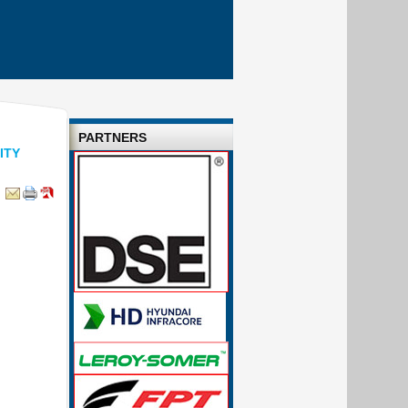
PARTNERS
ITY