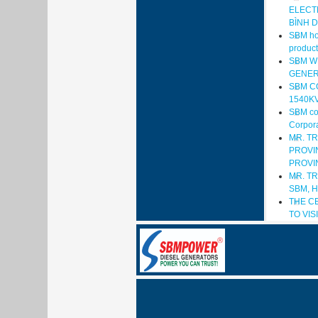
ELECT
BÌNH 
SBM hop
product
SBM W
GENER
SBM C
1540K
SBM com
Corpora
MR. T
PROVIN
PROVI
MR. T
SBM, 
THE C
TO VI