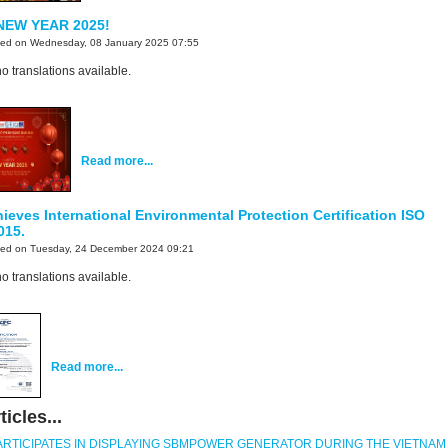
NEW YEAR 2025!
ted on Wednesday, 08 January 2025 07:55
o translations available.
Read more...
eves International Environmental Protection Certification ISO
015.
ted on Tuesday, 24 December 2024 09:21
o translations available.
Read more...
icles...
ARTICIPATES IN DISPLAYING SBMPOWER GENERATOR DURING THE VIETNAM