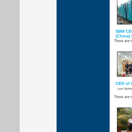
SBM CE
(China)
There are n
CEO of 
Last Upda
There are n