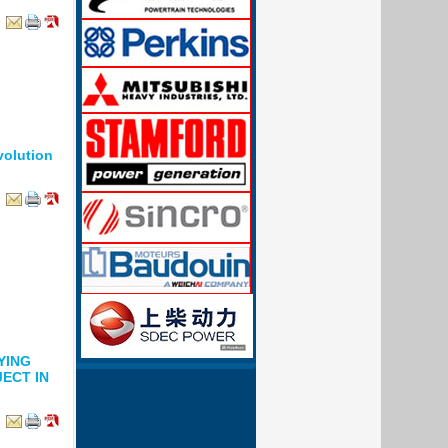
volution
YING
ECT IN