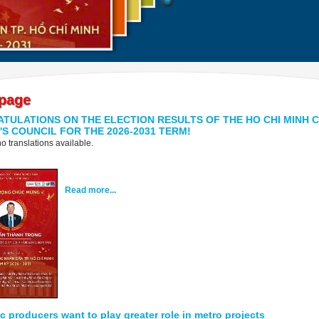
page
TULATIONS ON THE ELECTION RESULTS OF THE HO CHI MINH C
'S COUNCIL FOR THE 2026-2031 TERM!
o translations available.
Read more...
 producers want to play greater role in metro projects