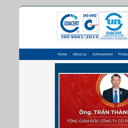
Home
About us
Achievement
Produ