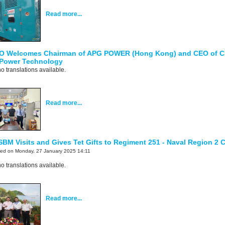
Read more...
O Welcomes Chairman of APG POWER (Hong Kong) and CEO of 
 Power Technology
o translations available.
Read more...
SBM Visits and Gives Tet Gifts to Regiment 251 - Naval Region 
ted on Monday, 27 January 2025 14:11
o translations available.
Read more...