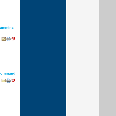
Cummins
2 Command