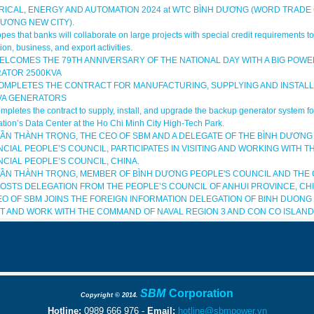
RICAL, ENERGY AND AUTOMATION 2024 at WTC BÌNH DƯƠNG (WORD TRADE
DƯƠNG NEW CITY).
es that banks will collaborate on large projects with special credit requirements 
ion, business, and export activities.
ELCOMES THE 79TH ANNIVERSARY OF THE NATIONAL DAY WITH A BIG POWE
ATOR 2500KVA
OMPLETES THE CONTRACT FOR MANUFACTURING, SUPPLYING AND INSTALL
VA GENERATORS
pletes the contract to supply, install, and upgrade the backup generator system 
tion’s Data Center at the Ho Chi Minh City High-Tech Park.
RẦN THÀNH TRỌNG, THE CEO OF SBM AND A DELEGATE OF THE BÌNH DƯƠNG
CIAL PEOPLE’S COUNCIL, PARTICIPATES IN VISITING AND WORKING WITH T
NCIAL PEOPLE’S COUNCIL, CHINA.
RẦN THÀNH TRỌNG, MEMBER OF BÌNH DƯƠNG PEOPLE'S COUNCIL AND THE 
HOSTS DELEGATION FROM THE PEOPLE’S COUNCIL OF ANHUI PROVINCE, CHI
EO OF SBM JOINS THE FOREIGN INFORMATION DELEGATION OF BINH DUONG
SIT AND WORK WITH THE COMMAND OF NAVAL REGION 3 AND CON CO ISLAND 
SBM
Corporation
Copyright © 2014.
Hotline:
0989 666 976 -
E
mail
:
hotline@sbmpower.vn