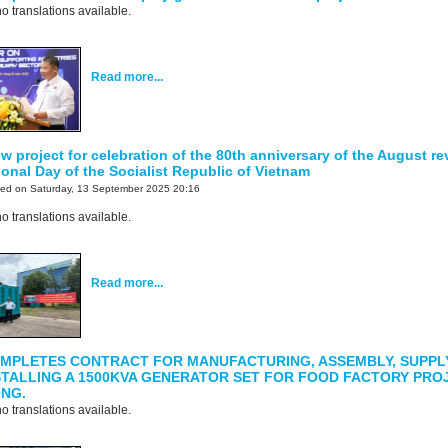
o translations available.
Read more...
 project for celebration of the 80th anniversary of the August re
onal Day of the Socialist Republic of Vietnam
ted on Saturday, 13 September 2025 20:16
o translations available.
Read more...
MPLETES CONTRACT FOR MANUFACTURING, ASSEMBLY, SUPPL
STALLING A 1500KVA GENERATOR SET FOR FOOD FACTORY PROJ
ONG.
o translations available.