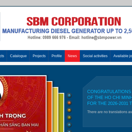
cts
Catalogue
Projects
Profile
News
Social activities
Available j
CONGRATULATIONS 
OF THE HO CHI MIN
FOR THE 2026-2031 
There are no translations a