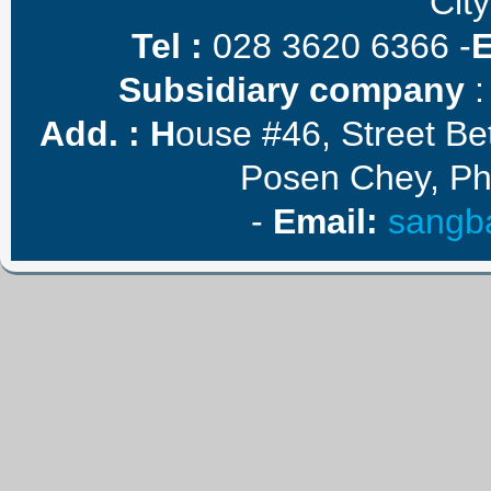
City
Tel :
028 3620 6366 -
Subsidiary company
:
Add. :
H
ouse #46, Street B
Posen Chey, P
-
E
mail
:
sangb