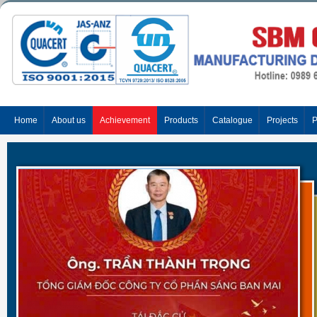
Home
About us
Achievement
Products
Catalogue
Projects
P