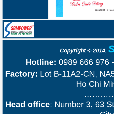
Copyright © 2014.
Hotline:
0989 666 976 
Factory:
Lot B-11A2-CN, NA5 
Ho Chi Min
………
Head office
: Number 3, 63 S