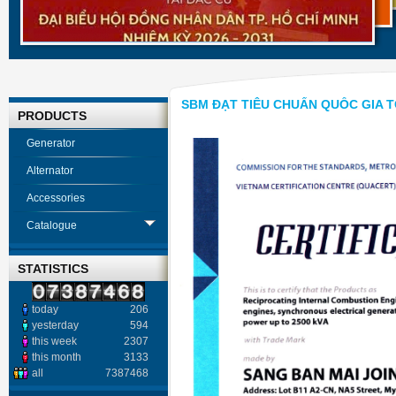
SBM ĐẠT TIÊU CHUẨN QUỐC GIA TC
PRODUCTS
Generator
Alternator
Accessories
Catalogue
STATISTICS
today
206
yesterday
594
this week
2307
this month
3133
all
7387468