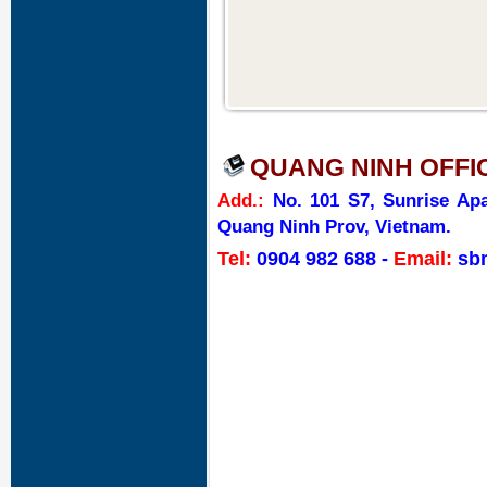
QUANG NINH OFFI
Add.:
No. 101 S7, Sunrise Apa
Quang Ninh Prov, Vietnam.
Tel:
0904 982 688
-
Email:
sb