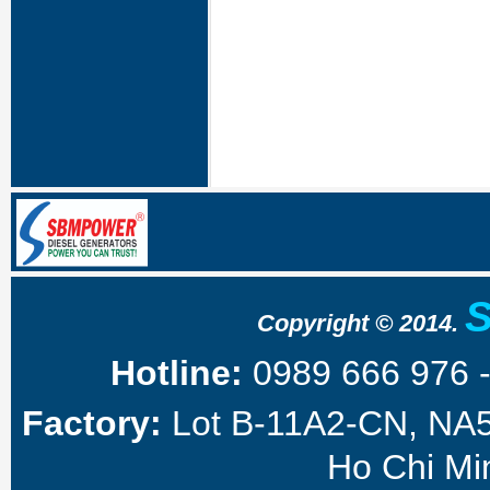
Copyright © 2014.
Hotline:
0989 666 976 
Factory:
Lot B-11A2-CN, NA5 
Ho Chi Min