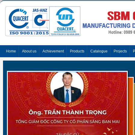
Home
About us
Achievement
Products
Catalogue
Projects
P