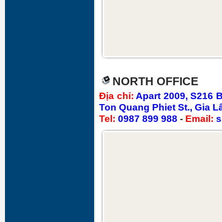
NORTH OFFICE
Địa chỉ
:
Apart 2009, S216 
Ton Quang Phiet St., Gia L
Tel:
0987 899 988
-
Email:
s