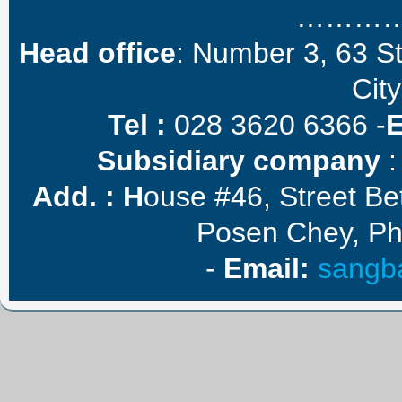
………
Head office
: Number 3, 63 S
City
Tel :
028 3620 6366 -
Subsidiary company
:
Add. :
H
ouse #46, Street B
Posen Chey, P
-
E
mail
:
sangb