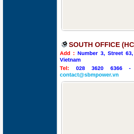
SOUTH OFFICE (HC
Add :
Number 3, Street 63
Vietnam
Tel:
028 3620 6366
contact@sbmpower.vn