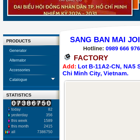
SANG BAN MAI JO
PRODUCTS
Hotline:
0989 666 976
Generator
FACTORY
Alternator
Add:
Lot B-11A2-CN, NA5 St
Accessories
Chi Minh City, Vietnam.
Catalogue
STATISTICS
today
82
yesterday
356
this week
1589
this month
2415
all
7386750