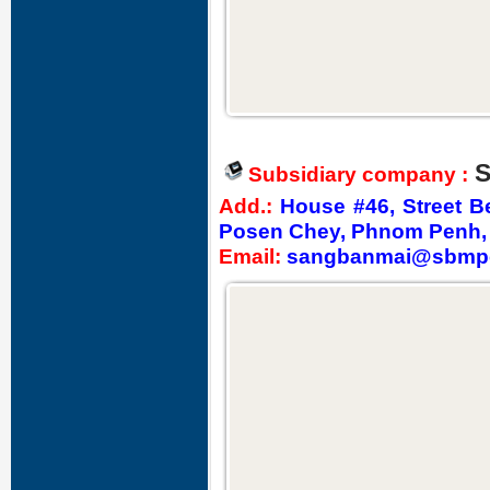
S
Subsidiary company :
Add.
:
House #46, Street 
Posen Chey, Phnom Penh,
Email:
sangbanmai@sbmp