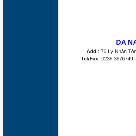
DA N
Add.
: 76 Lý Nhân Tô
Tel/Fax:
0236 3676749 